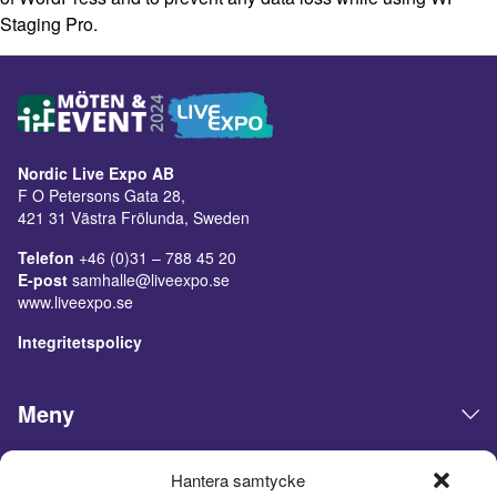
Staging Pro.
Nordic Live Expo AB
F O Petersons Gata 28,
421 31 Västra Frölunda, Sweden
Telefon
+46 (0)31 – 788 45 20
E-post
samhalle@liveexpo.se
www.liveexpo.se
Integritetspolicy
Meny
Öppettider
Hantera samtycke