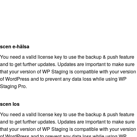
scen e-hälsa
You need a valid license key to use the backup & push feature
and to get further updates. Updates are important to make sure
that your version of WP Staging is compatible with your version
of WordPress and to prevent any data loss while using WP
Staging Pro.
scen los
You need a valid license key to use the backup & push feature
and to get further updates. Updates are important to make sure
that your version of WP Staging is compatible with your version
of WordPress and to prevent any data loss while using WP