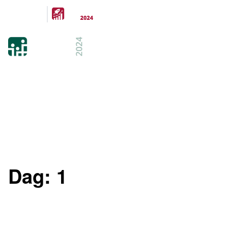
Arrangeras
parallellt
21-22 FEB 2024
KISTAMÄSSAN
STOCKHOLM
Dag:
1